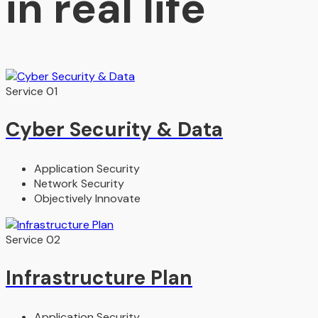
in real life
Service 01
Cyber Security & Data​
Application Security
Network Security
Objectively Innovate
Service 02
Infrastructure Plan
Application Security