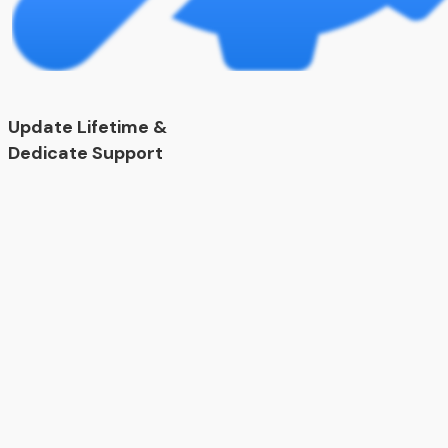
Update Lifetime &
Dedicate Support