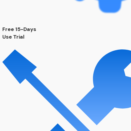
Free 15-Days
Use Trial