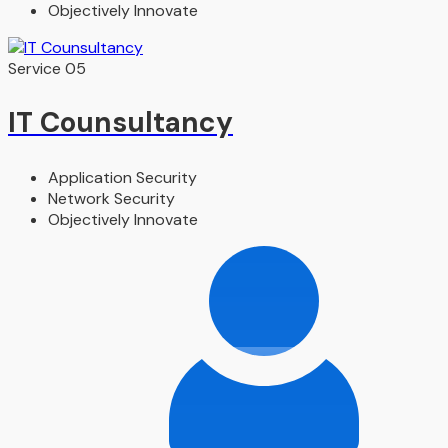
Objectively Innovate
Service 05
IT Counsultancy
Application Security
Network Security
Objectively Innovate