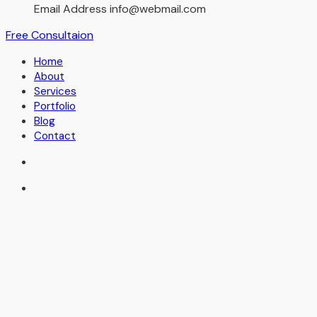
Email Address
info@webmail.com
Free Consultaion
Home
About
Services
Portfolio
Blog
Contact