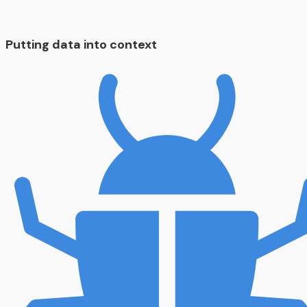
Putting data into context