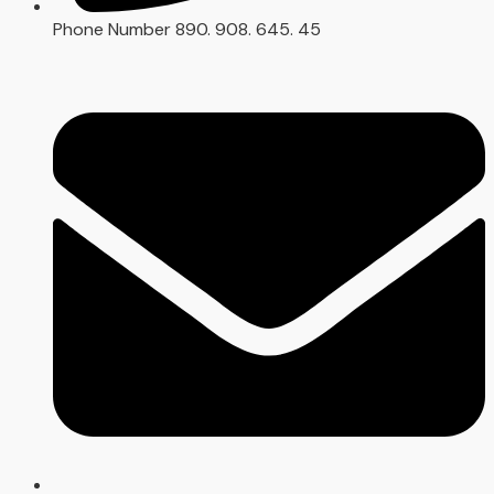
Phone Number
890. 908. 645. 45