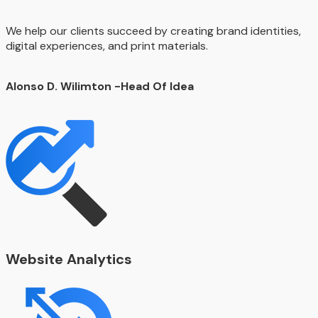
We help our clients succeed by creating brand identities,
digital experiences, and print materials.
Alonso D. Wilimton
-Head Of Idea
Website Analytics