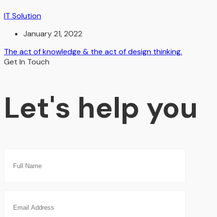
IT Solution
January 21, 2022
The act of knowledge & the act of design thinking.
Get In Touch
Let's help you