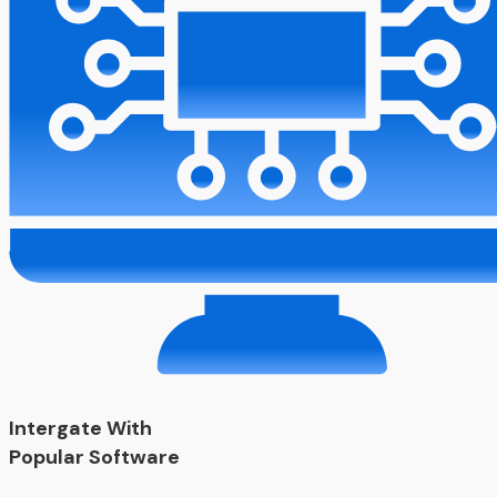
Intergate With
Popular Software