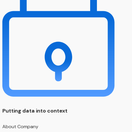
Putting data into context
About Company