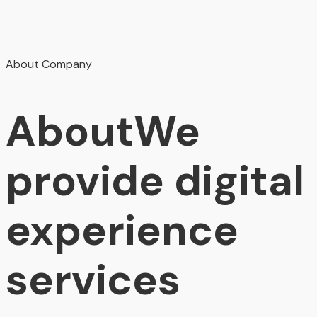
About Company
About
We
provide digital
experience
services