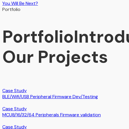
You Will Be Next?
Portfolio
Portfolio
Introd
Our Projects
Case Study
BLE/Wifi/USB Peripheral Firmware Dev/Testing
Case Study
MCU8/16/32/64 Peripherals Firmware validation
Case Study