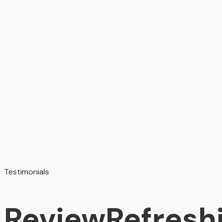
Testimonials
Review
Refresh