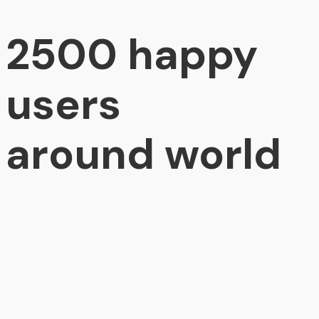
2500 happy
users
around world