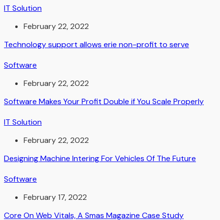
IT Solution
February 22, 2022
Technology support allows erie non-profit to serve
Software
February 22, 2022
Software Makes Your Profit Double if You Scale Properly
IT Solution
February 22, 2022
Designing Machine Intering For Vehicles Of The Future
Software
February 17, 2022
Core On Web Vitals, A Smas Magazine Case Study