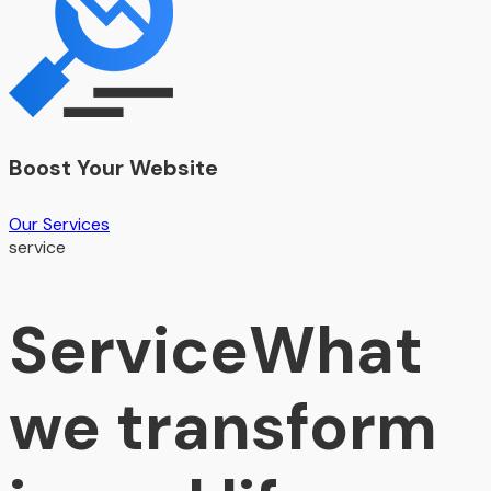
Boost Your Website
Our Services
service
Service
What
we transform