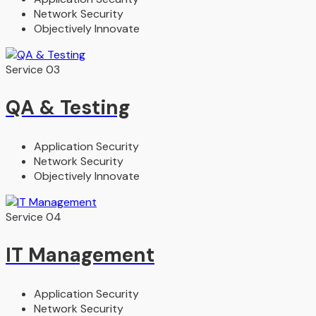
Network Security
Objectively Innovate
Service 03
QA & Testing
Application Security
Network Security
Objectively Innovate
Service 04
IT Management
Application Security
Network Security