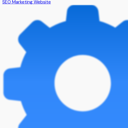
SEO Marketing Website