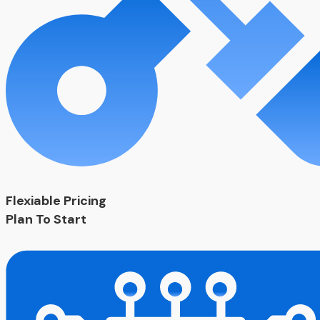
Flexiable Pricing
Plan To Start