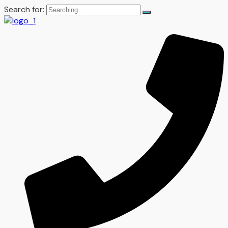
Search for: