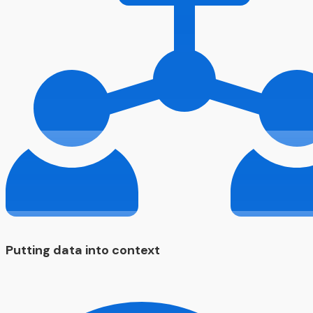
Putting data into context