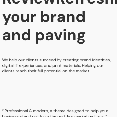
your brand
and paving
We help our clients succeed by creating brand identities,
digital IT experiences, and print materials. Helping our
clients reach their full potential on the market.
“ Professional & modern, a theme designed to help your
business stand out from the rest. For marketing firms. ”.