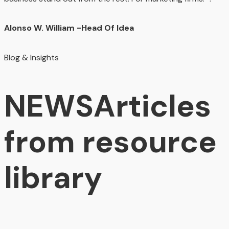
Alonso W. William
-Head Of Idea
Blog & Insights
NEWS
Articles
from resource
library