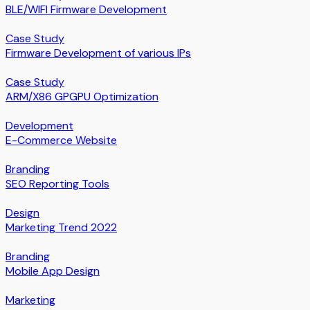
BLE/WIFI Firmware Development
Case Study
Firmware Development of various IPs
Case Study
ARM/X86 GPGPU Optimization
Development
E-Commerce Website
Branding
SEO Reporting Tools
Design
Marketing Trend 2022
Branding
Mobile App Design
Marketing