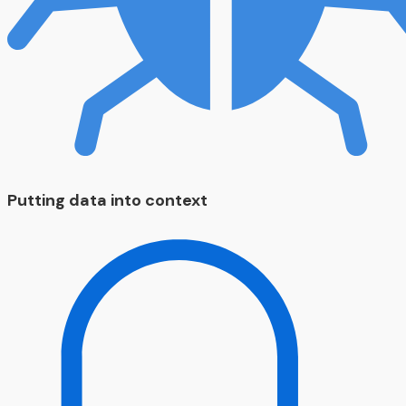
Putting data into context